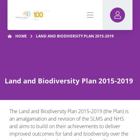
HOME
LAND AND BIODIVERSITY PLAN 2015-2019
Land and Biodiversity Plan 2015-2019
The Land and Biodiversity Plan 2015-2019 (the Plan) is
an amalgamation and revision of the SLMS and NHS
and aims to build on their achievements to deliver
improved outcomes for land and biodiversity over the