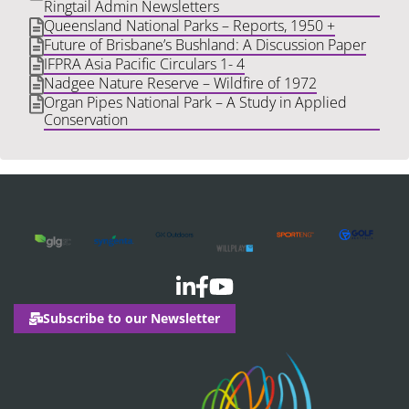
Ringtail Admin Newsletters
Queensland National Parks – Reports, 1950 +
Future of Brisbane’s Bushland: A Discussion Paper
IFPRA Asia Pacific Circulars 1- 4
Nadgee Nature Reserve – Wildfire of 1972
Organ Pipes National Park – A Study in Applied
Conservation
Subscribe to our Newsletter