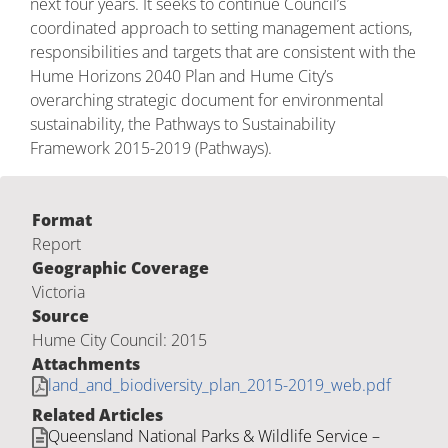
next four years. It seeks to continue Council’s
coordinated approach to setting management actions,
responsibilities and targets that are consistent with the
Hume Horizons 2040 Plan and Hume City’s
overarching strategic document for environmental
sustainability, the Pathways to Sustainability
Framework 2015-2019 (Pathways).
Format
Report
Geographic Coverage
Victoria
Source
Hume City Council: 2015
Attachments
land_and_biodiversity_plan_2015-2019_web.pdf
Related Articles
Queensland National Parks & Wildlife Service –