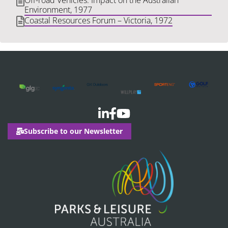
Off-road Vehicles: Impact on the Australian
Environment, 1977
Coastal Resources Forum – Victoria, 1972
Subscribe to our Newsletter