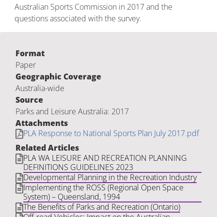
Australian Sports Commission in 2017 and the
questions associated with the survey.
Format
Paper
Geographic Coverage
Australia-wide
Source
Parks and Leisure Australia: 2017
Attachments
PLA Response to National Sports Plan July 2017.pdf
Related Articles
PLA WA LEISURE AND RECREATION PLANNING
DEFINITIONS GUIDELINES 2023
Developmental Planning in the Recreation Industry
Implementing the ROSS (Regional Open Space
System) – Queensland, 1994
The Benefits of Parks and Recreation (Ontario)