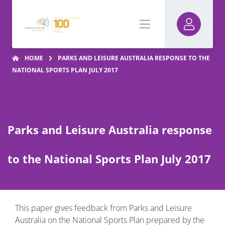
HOME
PARKS AND LEISURE AUSTRALIA RESPONSE TO THE
NATIONAL SPORTS PLAN JULY 2017
Parks and Leisure Australia response
to the National Sports Plan July 2017
This paper gives feedback from Parks and Leisure
Australia on the National Sports Plan prepared by the