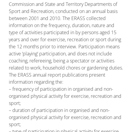
Commission and State and Territory Departments of
Sport and Recreation, conducted on an annual basis
between 2001 and 2010. The ERASS collected
information on the frequency, duration, nature and
type of activities participated in by persons aged 15
years and over for exercise, recreation or sport during
the 12 months prior to interview. Participation means
active ‘playing’ participation, and does not include
coaching, refereeing, being a spectator or activities
related to work, household chores or gardening duties.
The ERASS annual report publications present
information regarding the:
– frequency of participation in organised and non-
organised physical activity for exercise, recreation and
sport;
– duration of participation in organised and non-
organised physical activity for exercise, recreation and
sport;
– type of participation in physical activity for exercise,