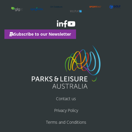
Subscribe to our Newsletter
Contact us
Privacy Policy
Terms and Conditions