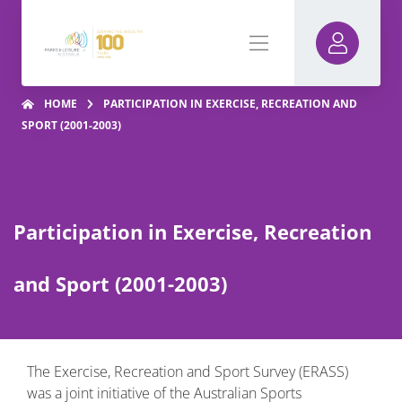
HOME
PARTICIPATION IN EXERCISE, RECREATION AND
SPORT (2001-2003)
Participation in Exercise, Recreation
and Sport (2001-2003)
The Exercise, Recreation and Sport Survey (ERASS)
was a joint initiative of the Australian Sports