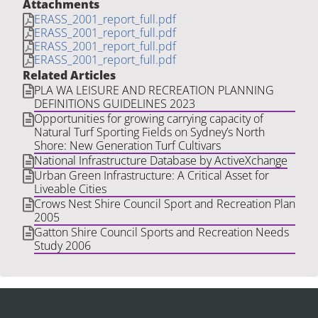
Attachments
ERASS_2001_report_full.pdf
ERASS_2001_report_full.pdf
ERASS_2001_report_full.pdf
ERASS_2001_report_full.pdf
Related Articles
PLA WA LEISURE AND RECREATION PLANNING
DEFINITIONS GUIDELINES 2023
Opportunities for growing carrying capacity of
Natural Turf Sporting Fields on Sydney’s North
Shore: New Generation Turf Cultivars
National Infrastructure Database by ActiveXchange
Urban Green Infrastructure: A Critical Asset for
Liveable Cities
Crows Nest Shire Council Sport and Recreation Plan
2005
Gatton Shire Council Sports and Recreation Needs
Study 2006