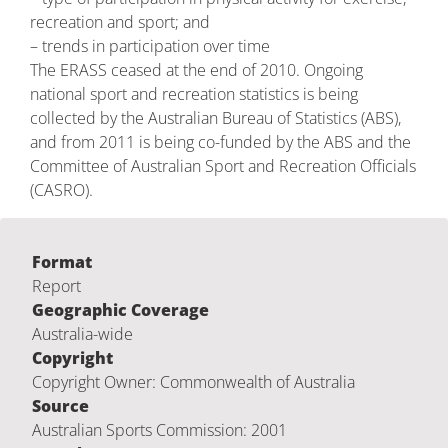
recreation and sport; and
– trends in participation over time
The ERASS ceased at the end of 2010. Ongoing
national sport and recreation statistics is being
collected by the Australian Bureau of Statistics (ABS),
and from 2011 is being co-funded by the ABS and the
Committee of Australian Sport and Recreation Officials
(CASRO).
Format
Report
Geographic Coverage
Australia-wide
Copyright
Copyright Owner: Commonwealth of Australia
Source
Australian Sports Commission: 2001