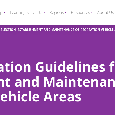
ip
Learning & Events
Regions
Resources
About Us
SELECTION, ESTABLISHMENT AND MAINTENANCE OF RECREATION VEHICLE
ation Guidelines f
nt and Maintenan
ehicle Areas