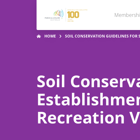
Membersh
HOME
SOIL CONSERVATION GUIDELINES FOR 
Soil Conserv
Establishme
Recreation V