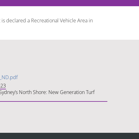
 is declared a Recreational Vehicle Area in
s_ND.pdf
023
n Sydney’s North Shore: New Generation Turf