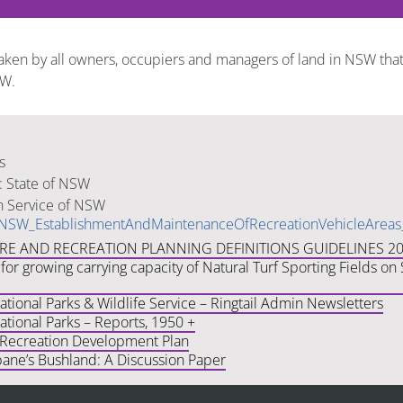
taken by all owners, occupiers and managers of land in NSW that
SW.
s
: State of NSW
n Service of NSW
vNSW_EstablishmentAndMaintenanceOfRecreationVehicleArea
URE AND RECREATION PLANNING DEFINITIONS GUIDELINES 2
for growing carrying capacity of Natural Turf Sporting Fields o
ional Parks & Wildlife Service – Ringtail Admin Newsletters
tional Parks – Reports, 1950 +
 Recreation Development Plan
bane’s Bushland: A Discussion Paper