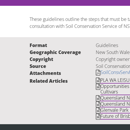
These guidelines outline the steps that must be 
consultation with Soil Conservation Service of N
Format
Guidelines
Geographic Coverage
New South Wale
Copyright
Copyright owner
Source
Soil Conservatio
SoilConsvSer
Attachments
PLA WA LEIS
Related Articles
Opportunities 
Cultivars
Queensland Nat
Queensland Na
Glenvale Park
Future of Bris