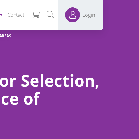
Contact
Login
 AREAS
or Selection,
ce of