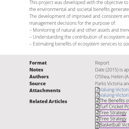
This project was developed with the objective to
the environmental and societal benefits generate
The development of improved and consistent env
management decisions for the purpose of:
– Monitoring of natural and other assets and tren
– Understanding the contribution of ecosystem as
– Estimating benefits of ecosystem services to s
Format
Report
Notes
Date (2015) is a
Authors
O’Shea, Helen (Au
Source
Parks Victoria a
Valuing-Victo
Attachments
Valuing-Victo
The Benefits o
Related Articles
Turf Cricket Po
Tree Strategy
Tree Strategy
Basketball Vict