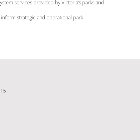
ystem services provided by Victoria’s parks and
nform strategic and operational park
015