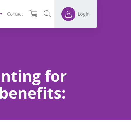
Contact
Login
nting for
benefits: