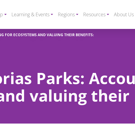
ip
Learning & Events
Regions
Resources
About Us
NG FOR ECOSYSTEMS AND VALUING THEIR BENEFITS:
orias Parks: Accou
nd valuing their 