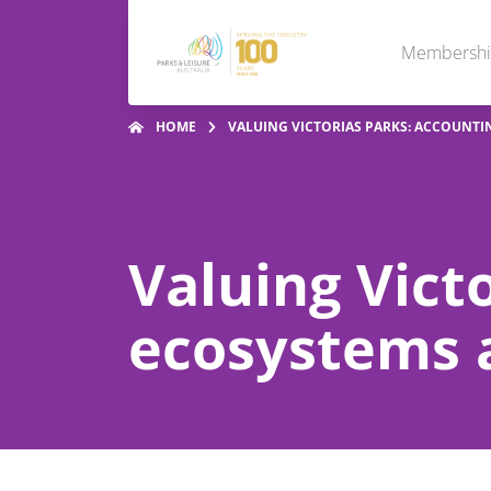
Membersh
HOME
VALUING VICTORIAS PARKS: ACCOUNTI
Valuing Vict
ecosystems a