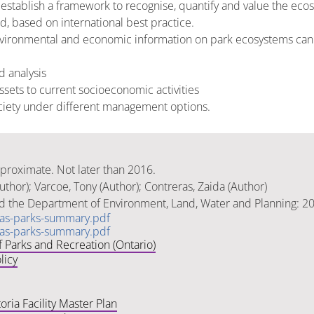
 establish a framework to recognise, quantify and value the ecos
d, based on international best practice.
ironmental and economic information on park ecosystems can i
d analysis
sets to current socioeconomic activities
ociety under different management options.
pproximate. Not later than 2016.
thor); Varcoe, Tony (Author); Contreras, Zaida (Author)
nd the Department of Environment, Land, Water and Planning: 2
rias-parks-summary.pdf
rias-parks-summary.pdf
f Parks and Recreation (Ontario)
licy
oria Facility Master Plan