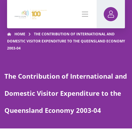
HOME
THE CONTRIBUTION OF INTERNATIONAL AND
DOMESTIC VISITOR EXPENDITURE TO THE QUEENSLAND ECONOMY
2003-04
The Contribution of International and
Domestic Visitor Expenditure to the
Queensland Economy 2003-04