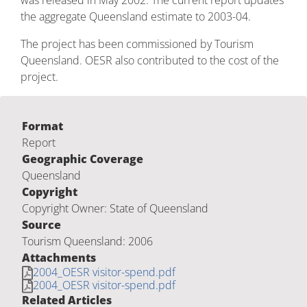
was released in May 2002. The current report updates
the aggregate Queensland estimate to 2003-04.
The project has been commissioned by Tourism
Queensland. OESR also contributed to the cost of the
project.
Format
Report
Geographic Coverage
Queensland
Copyright
Copyright Owner: State of Queensland
Source
Tourism Queensland: 2006
Attachments
2004_OESR visitor-spend.pdf
2004_OESR visitor-spend.pdf
Related Articles