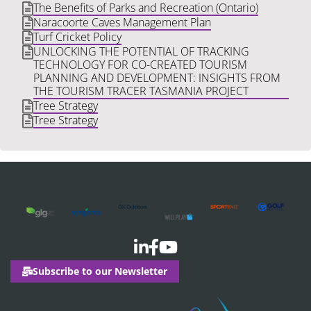
The Benefits of Parks and Recreation (Ontario)
Naracoorte Caves Management Plan
Turf Cricket Policy
UNLOCKING THE POTENTIAL OF TRACKING
TECHNOLOGY FOR CO-CREATED TOURISM
PLANNING AND DEVELOPMENT: INSIGHTS FROM
THE TOURISM TRACER TASMANIA PROJECT
Tree Strategy
Tree Strategy
Subscribe to our Newsletter