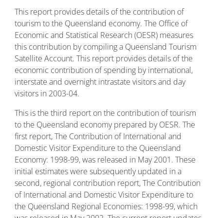
This report provides details of the contribution of
tourism to the Queensland economy. The Office of
Economic and Statistical Research (OESR) measures
this contribution by compiling a Queensland Tourism
Satellite Account. This report provides details of the
economic contribution of spending by international,
interstate and overnight intrastate visitors and day
visitors in 2003-04.
This is the third report on the contribution of tourism
to the Queensland economy prepared by OESR. The
first report, The Contribution of International and
Domestic Visitor Expenditure to the Queensland
Economy: 1998-99, was released in May 2001. These
initial estimates were subsequently updated in a
second, regional contribution report, The Contribution
of International and Domestic Visitor Expenditure to
the Queensland Regional Economies: 1998-99, which