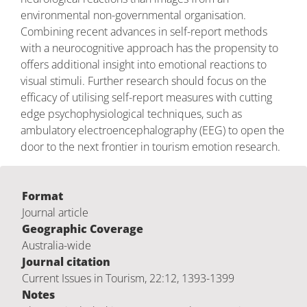
environmental non-governmental organisation.
Combining recent advances in self-report methods
with a neurocognitive approach has the propensity to
offers additional insight into emotional reactions to
visual stimuli. Further research should focus on the
efficacy of utilising self-report measures with cutting
edge psychophysiological techniques, such as
ambulatory electroencephalography (EEG) to open the
door to the next frontier in tourism emotion research.
Format
Journal article
Geographic Coverage
Australia-wide
Journal citation
Current Issues in Tourism, 22:12, 1393-1399
Notes