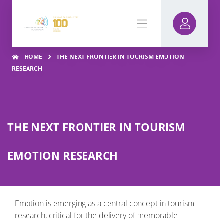
HOME
THE NEXT FRONTIER IN TOURISM EMOTION
RESEARCH
THE NEXT FRONTIER IN TOURISM
EMOTION RESEARCH
Emotion is emerging as a central concept in tourism
research, critical for the delivery of memorable