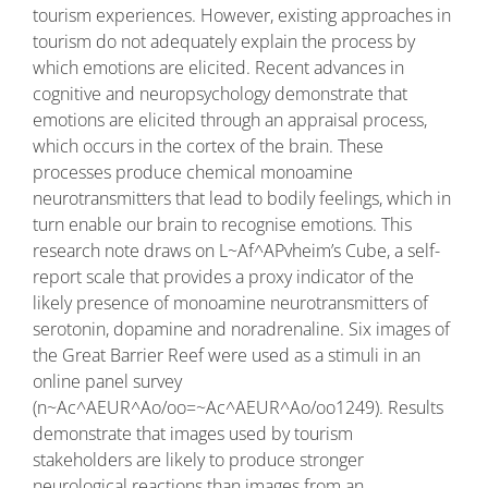
tourism experiences. However, existing approaches in
tourism do not adequately explain the process by
which emotions are elicited. Recent advances in
cognitive and neuropsychology demonstrate that
emotions are elicited through an appraisal process,
which occurs in the cortex of the brain. These
processes produce chemical monoamine
neurotransmitters that lead to bodily feelings, which in
turn enable our brain to recognise emotions. This
research note draws on L~Af^APvheim’s Cube, a self-
report scale that provides a proxy indicator of the
likely presence of monoamine neurotransmitters of
serotonin, dopamine and noradrenaline. Six images of
the Great Barrier Reef were used as a stimuli in an
online panel survey
(n~Ac^AEUR^Ao/oo=~Ac^AEUR^Ao/oo1249). Results
demonstrate that images used by tourism
stakeholders are likely to produce stronger
neurological reactions than images from an