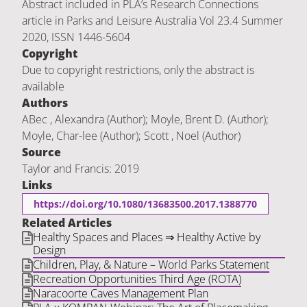
Abstract included in PLA’s Research Connections
article in Parks and Leisure Australia Vol 23.4 Summer
2020, ISSN 1446-5604
Copyright
Due to copyright restrictions, only the abstract is
available
Authors
ABec , Alexandra (Author); Moyle, Brent D. (Author);
Moyle, Char-lee (Author); Scott , Noel (Author)
Source
Taylor and Francis: 2019
Links
https://doi.org/10.1080/13683500.2017.1388770
Related Articles
Healthy Spaces and Places ⇒ Healthy Active by
Design
Children, Play, & Nature – World Parks Statement
Recreation Opportunities Third Age (ROTA)
Naracoorte Caves Management Plan