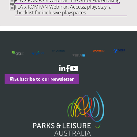
PLA x KOMPAN Webinar: The Art of Placemaking
PLA x KOMPAN Webinar: Access, play, stay: a
checklist for inclusive playspaces
Subscribe to our Newsletter